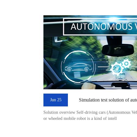
Simulation test solution of au
Jun 25
Solution overview Self-driving cars (Autonomous Vehic
or wheeled mobile robot is a kind of intell