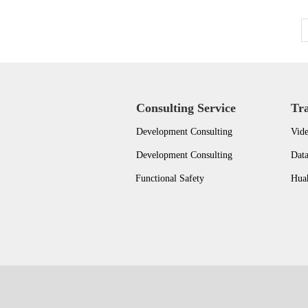
Consulting Service
Tr
Development Consulting
Vide
Development Consulting
Dat
Functional Safety
Huah