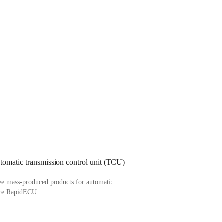
omatic transmission control unit (TCU)
ee mass-produced products for automatic
 are RapidECU