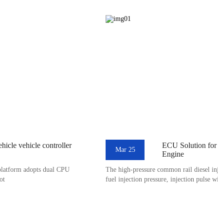
icle vehicle controller
ECU Solution for
Mar 25
Engine
platform adopts dual CPU
The high-pressure common rail diesel inj
ot
fuel injection pressure, injection pulse w