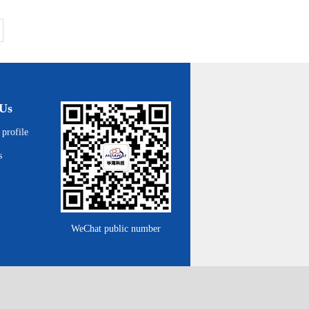
Us
profile
s
WeChat public number