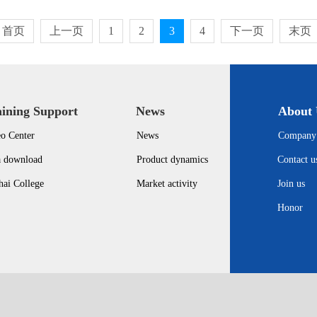
首页
上一页
1
2
3
4
下一页
末页
aining Support
News
About 
o Center
News
Company 
a download
Product dynamics
Contact u
ai College
Market activity
Join us
Honor