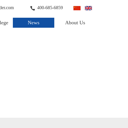
der.com
400-685-6859
lege
News
About Us