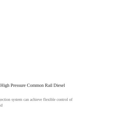
 High Pressure Common Rail Diesel
ection system can achieve flexible control of
id