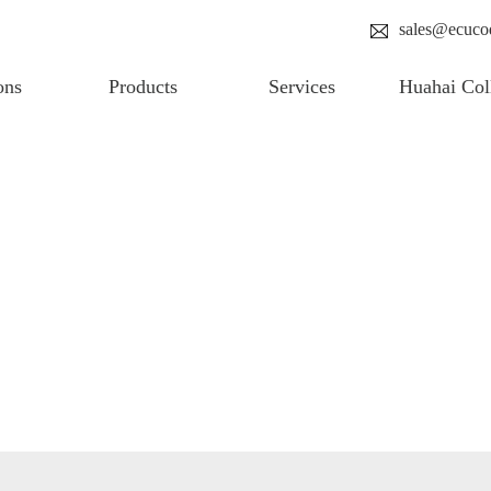
sales@ecuco
ons
Products
Services
Huahai Col