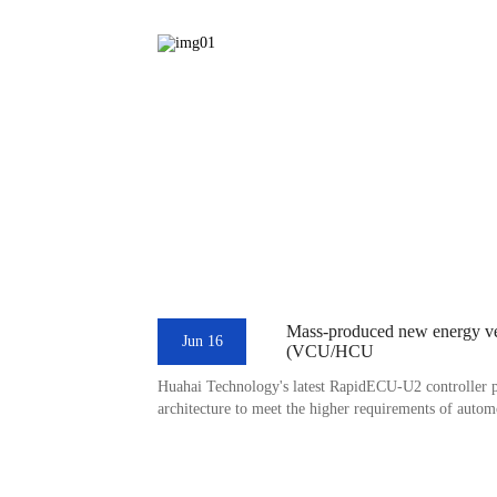
Mass-produced new energy veh
Jun 16
(VCU/HCU
Huahai Technology's latest RapidECU-U2 controller 
architecture to meet the higher requirements of autom