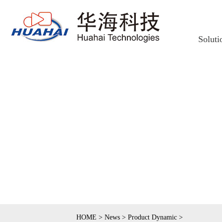
Soluti
HOME
>
News
>
Product Dynamic
>