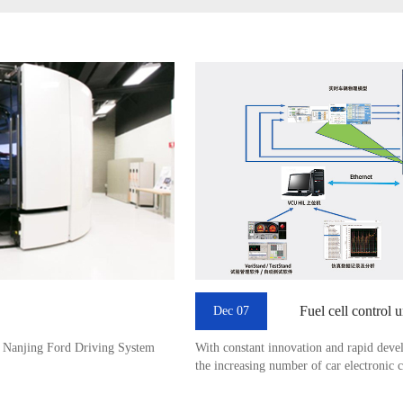
Fuel cell control 
Dec 07
t Nanjing Ford Driving System
With constant innovation and rapid deve
the increasing number of car electronic 