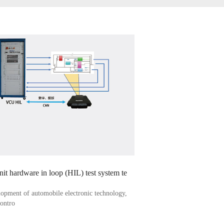
unit hardware in loop (HIL) test system te
lopment of automobile electronic technology,
contro