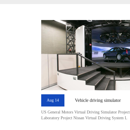
Vehicle driving simulator
Aug 14
US General Motors Virtual Driving Simulator Projec
Laboratory Project Nissan Virtual Driving System L