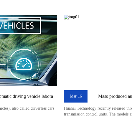
tomatic driving vehicle labora
Mass-produced aut
Mar 16
les), also called driverless cars
Huahai Technology recently released thr
transmission control units. The models